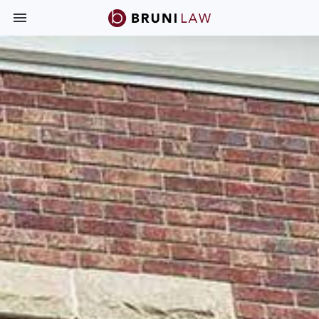
Toggle navigation

Bruni
Law