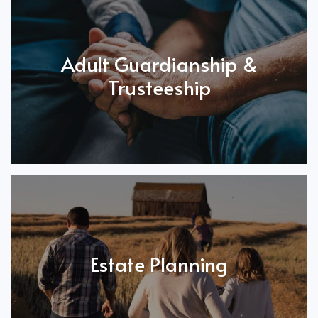
Adult Guardianship &
Trusteeship
Estate Planning