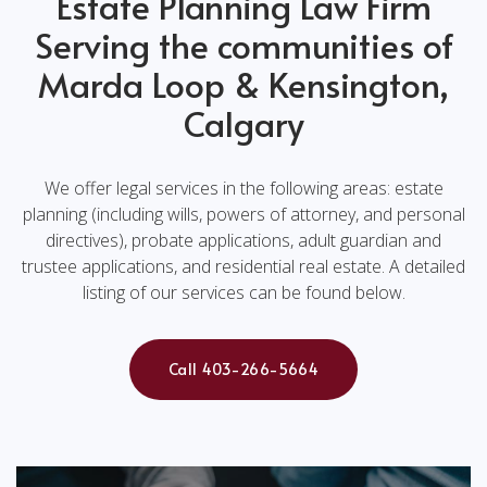
Estate Planning Law Firm
Serving the communities of
Marda Loop & Kensington,
Calgary
We offer legal services in the following areas: estate
planning (including wills, powers of attorney, and personal
directives), probate applications, adult guardian and
trustee applications, and residential real estate. A detailed
listing of our services can be found below.
Call 403-266-5664