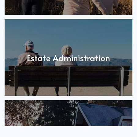
Estate Administration
Call 403-266-5664