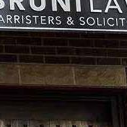
Previous
Next
Item
Item