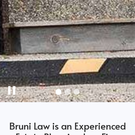
Pause
Slider
Bruni Law is an Experienced